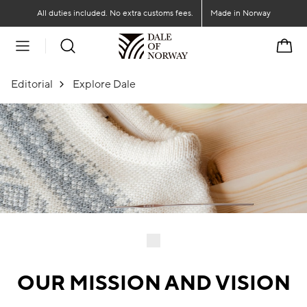
Go to main content
Go to main menu
All duties included. No extra customs fees.
Made in Norway
Cart
Editorial
Explore Dale
OUR MISSION AND VISION