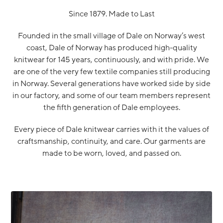
Since 1879. Made to Last
Founded in the small village of Dale on Norway’s west
coast, Dale of Norway has produced high-quality
knitwear for 145 years, continuously, and with pride. We
are one of the very few textile companies still producing
in Norway. Several generations have worked side by side
in our factory, and some of our team members represent
the fifth generation of Dale employees.
Every piece of Dale knitwear carries with it the values of
craftsmanship, continuity, and care. Our garments are
made to be worn, loved, and passed on.