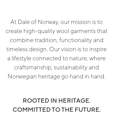
At Dale of Norway, our mission is to
create high-quality wool garments that
combine tradition, functionality and
timeless design. Our vision is to inspire
a lifestyle connected to nature, where
craftsmanship, sustainability and
Norwegian heritage go hand in hand.
ROOTED IN HERITAGE.
COMMITTED TO THE FUTURE.