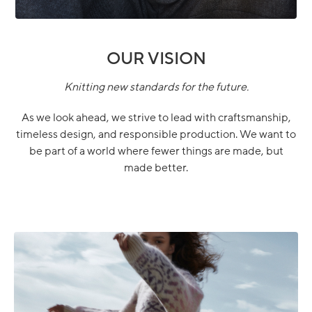
OUR VISION
Knitting new standards for the future.
As we look ahead, we strive to lead with craftsmanship,
timeless design, and responsible production. We want to
be part of a world where fewer things are made, but
made better.