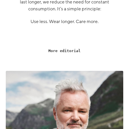
last longer, we reduce the need for constant
consumption. It’s a simple principle:
Use less. Wear longer. Care more.
More editorial