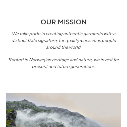
OUR MISSION
We take pride in creating authentic garments with a
distinct Dale signature, for quality-conscious people
around the world.
Rooted in Norwegian heritage and nature, we invest for
present and future generations.