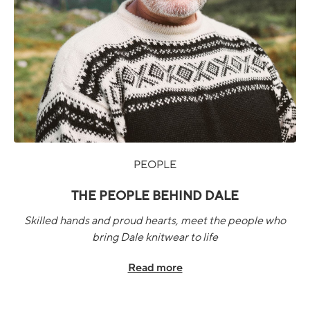
PEOPLE
THE PEOPLE BEHIND DALE
Skilled hands and proud hearts, meet the people who
bring Dale knitwear to life
Read more