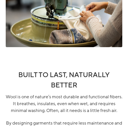
BUILT TO LAST, NATURALLY
BETTER
Wool is one of nature’s most durable and functional fibers.
It breathes, insulates, even when wet, and requires
minimal washing. Often, all it needs is a little fresh air.
By designing garments that require less maintenance and