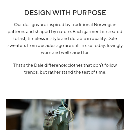
DESIGN WITH PURPOSE
Our designs are inspired by traditional Norwegian
patterns and shaped by nature. Each garment is created
to last, timeless in style and durable in quality. Dale
sweaters from decades ago are still in use today, lovingly
worn and well cared for.
That’s the Dale difference: clothes that don’t follow
trends, but rather stand the test of time.