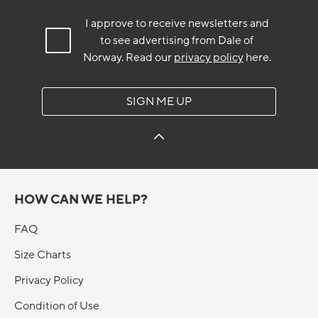
I approve to receive newsletters and
to see advertising from Dale of
Norway.
Read our
privacy policy
here.
SIGN ME UP
HOW CAN WE HELP?
FAQ
Size Charts
Privacy Policy
Condition of Use