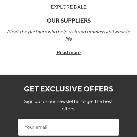
EXPLORE DALE
OUR SUPPLIERS
Meet the partners who help us bring timeless knitwear to
life
Read more
GET EXCLUSIVE OFFERS
Sign up for our newsletter to get the best
offers.
Your email