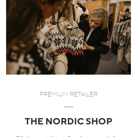
PREMIUM RETAILER
THE NORDIC SHOP