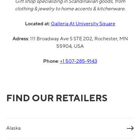
Gift shop specializing in Scandinavian goods, from
clothing & jewelry to home accents & kitchenware.
Located at:
Galleria At University Square
Adress
:
111 Broadway Ave S STE 202, Rochester, MN
55904, USA
Phone
:
+1 507-285-9143
FIND OUR RETAILERS
Alaska