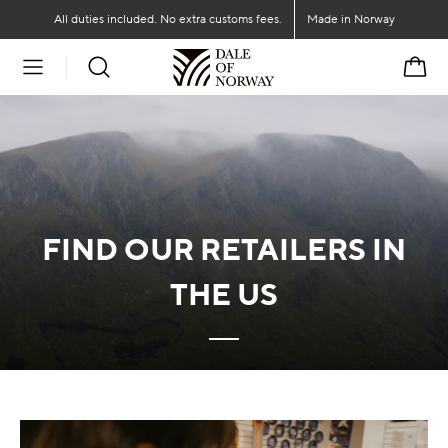
Go to main content
Go to main menu
All duties included. No extra customs fees.
Made in Norway
Cart
FIND OUR RETAILERS IN
THE US