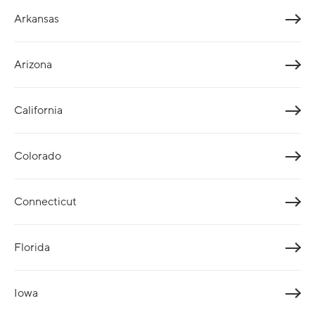
Arkansas
Arizona
California
Colorado
Connecticut
Florida
Iowa