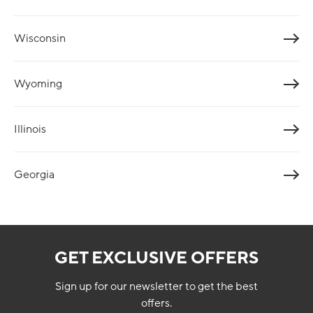
Wisconsin
Wyoming
Illinois
Georgia
GET EXCLUSIVE OFFERS
Sign up for our newsletter to get the best
offers.