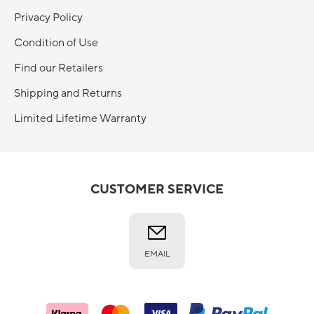
Privacy Policy
Condition of Use
Find our Retailers
Shipping and Returns
Limited Lifetime Warranty
CUSTOMER SERVICE
EMAIL