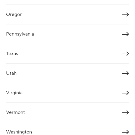
Oregon
Pennsylvania
Texas
Utah
Virginia
Vermont
Washington