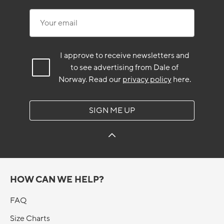
Your email
I approve to receive newsletters and
to see advertising from Dale of
Norway.
Read our
privacy policy
here.
SIGN ME UP
HOW CAN WE HELP?
FAQ
Size Charts