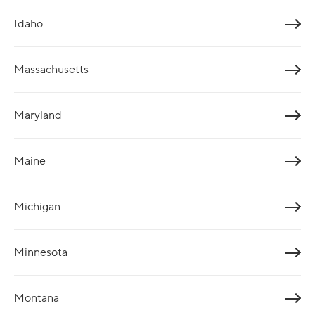
Idaho
Massachusetts
Maryland
Maine
Michigan
Minnesota
Montana