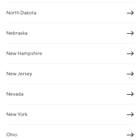
North Dakota
Nebraska
New Hampshire
New Jersey
Nevada
New York
Ohio