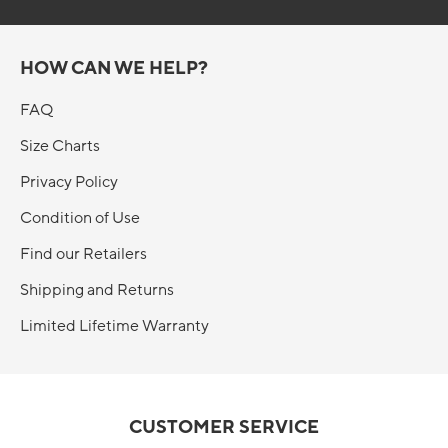
HOW CAN WE HELP?
FAQ
Size Charts
Privacy Policy
Condition of Use
Find our Retailers
Shipping and Returns
Limited Lifetime Warranty
CUSTOMER SERVICE