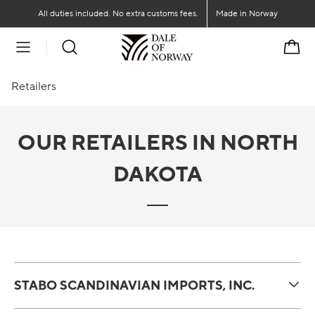
Go to main content
Go to main menu
All duties included. No extra customs fees.
Made in Norway
Cart
Retailers
OUR RETAILERS IN NORTH
DAKOTA
STABO SCANDINAVIAN IMPORTS, INC.