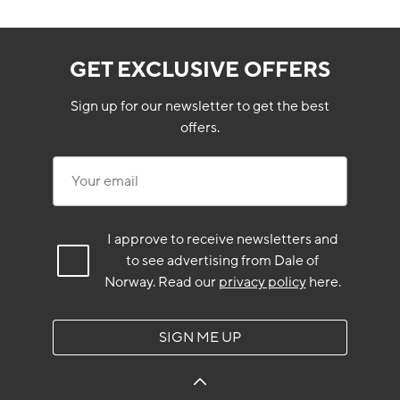
GET EXCLUSIVE OFFERS
Sign up for our newsletter to get the best
offers.
Your email
I approve to receive newsletters and
to see advertising from Dale of
Norway.
Read our
privacy policy
here.
SIGN ME UP