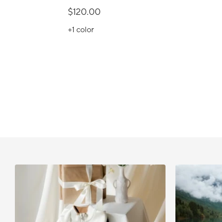
$120.00
+1
color