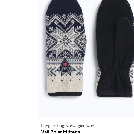
Long-lasting Norwegian wool
Vail Polar Mittens