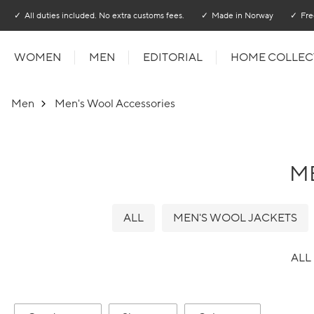
Go to main content
Go to main menu
All duties included. No extra customs fees.
Made in Norway
Fre
WOMEN
MEN
EDITORIAL
HOME COLLEC
Men
Men's Wool Accessories
M
ALL
MEN'S WOOL JACKETS
ALL