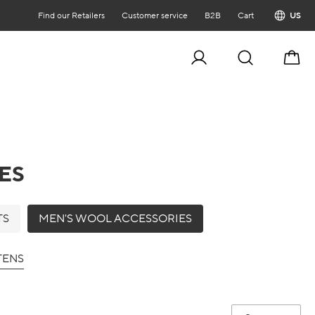
Find our Retailers
Customer service
B2B
Cart
US
Cart
ES
TS
MEN'S WOOL ACCESSORIES
TENS