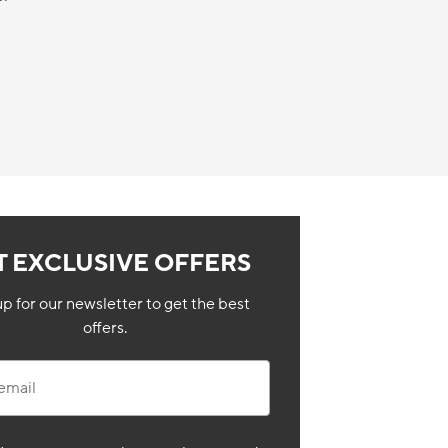
T EXCLUSIVE OFFERS
up for our newsletter to get the best
offers.
il