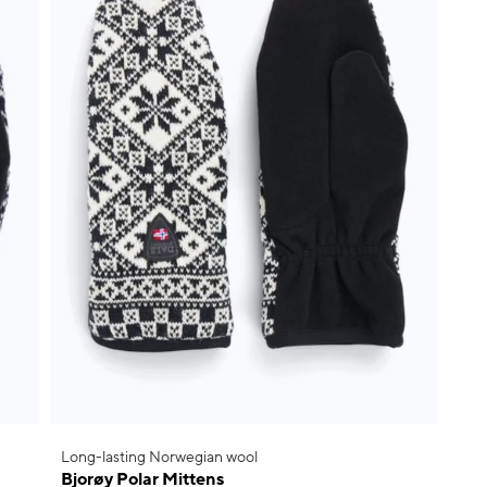
Long-lasting Norwegian wool
Bjorøy Polar Mittens