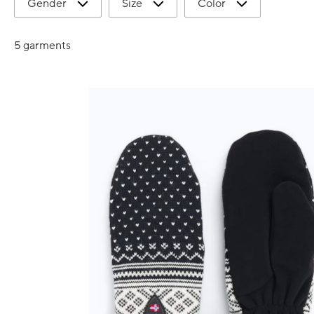
Gender
Size
Color
5 garments