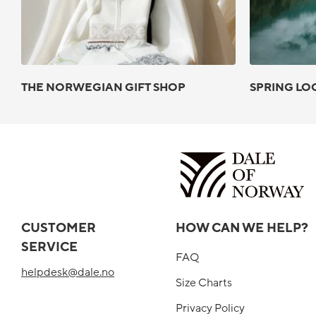
THE NORWEGIAN GIFT SHOP
SPRING LO
CUSTOMER
HOW CAN WE HELP?
SERVICE
FAQ
helpdesk@dale.no
Size Charts
Privacy Policy