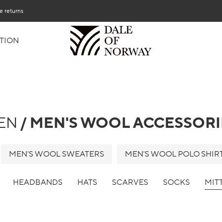
e returns
TION
EN
/ MEN'S WOOL ACCESSORI
MEN'S WOOL SWEATERS
MEN'S WOOL POLO SHIR
HEADBANDS
HATS
SCARVES
SOCKS
MIT