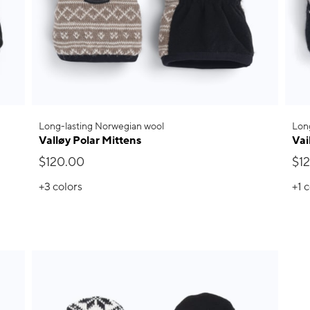
Long-lasting Norwegian wool
Lon
Valløy Polar Mittens
Vai
$120.00
$1
+3
colors
+1
c