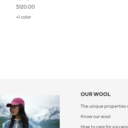
$120.00
+1
color
OUR WOOL
The unique properties 
Know our wool
How to care for you wo