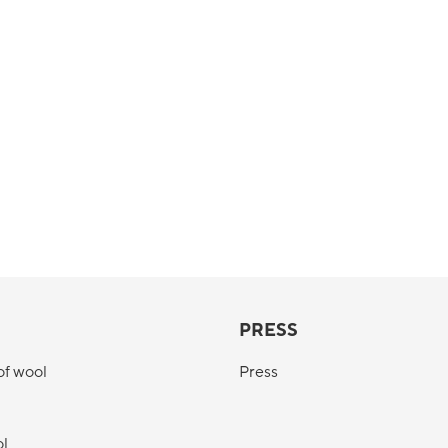
PRESS
of wool
Press
ol