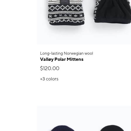
Long-lasting Norwegian wool
Valløy Polar Mittens
$120.00
+3
colors