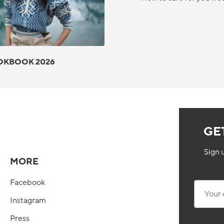
OKBOOK 2026
GE
Sign 
MORE
Facebook
Your ema
Instagram
Press