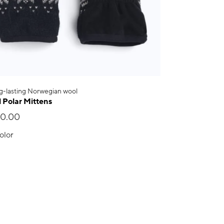
g-lasting Norwegian wool
l Polar Mittens
20.00
olor