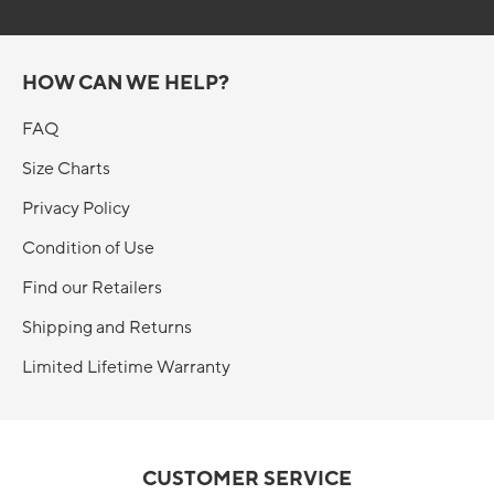
HOW CAN WE HELP?
FAQ
Size Charts
Privacy Policy
Condition of Use
Find our Retailers
Shipping and Returns
Limited Lifetime Warranty
CUSTOMER SERVICE