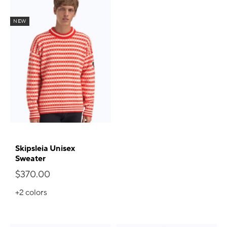
NEW
Skipsleia Unisex
Sweater
$370.00
+2
colors