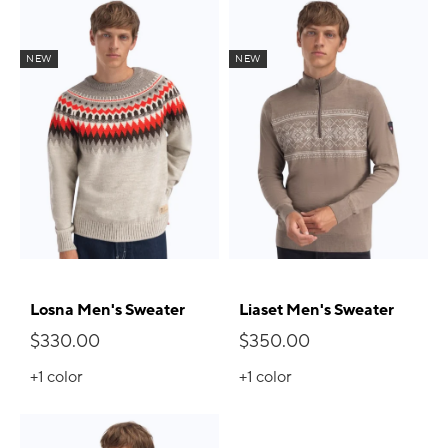
NEW
NEW
Losna Men's Sweater
Liaset Men's Sweater
$330.00
$350.00
+1
color
+1
color