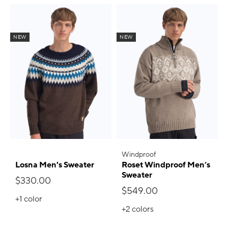
NEW
NEW
Windproof
Losna Men's Sweater
Roset Windproof Men’s
Sweater
$330.00
$549.00
+1
color
+2
colors