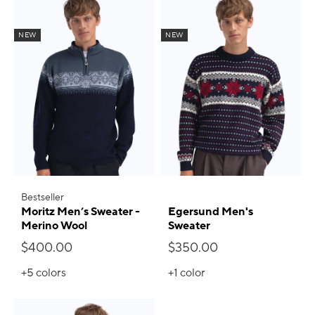
NEW
NEW
Bestseller
Moritz Men’s Sweater -
Egersund Men's
Merino Wool
Sweater
$400.00
$350.00
+5
colors
+1
color