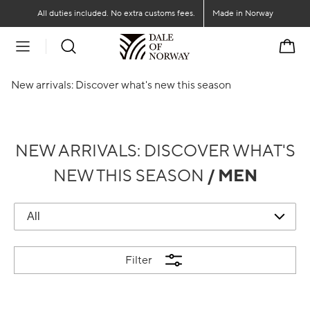
Go to main content
Go to main menu
All duties included. No extra customs fees.
Made in Norway
Cart
New arrivals: Discover what's new this season
NEW ARRIVALS: DISCOVER WHAT'S
NEW THIS SEASON
/ MEN
Filter