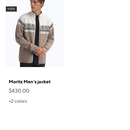
NEW
Moritz Men’s jacket
$430.00
+2
colors