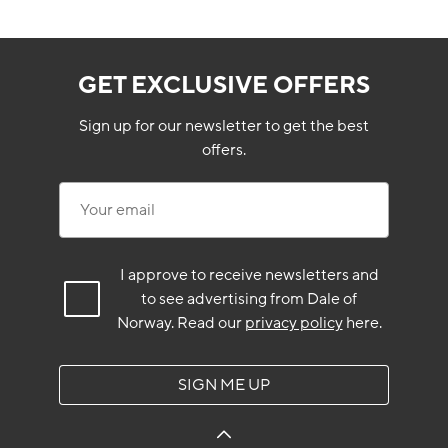
GET EXCLUSIVE OFFERS
Sign up for our newsletter to get the best
offers.
Your email
I approve to receive newsletters and
to see advertising from Dale of
Norway.
Read our
privacy policy
here.
SIGN ME UP