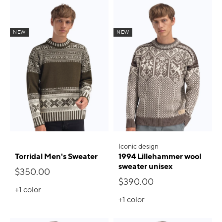
NEW
NEW
Iconic design
Torridal Men's Sweater
1994 Lillehammer wool
sweater unisex
$350.00
$390.00
+1
color
+1
color