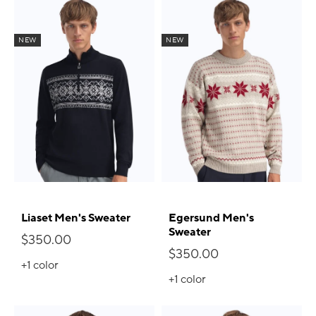
NEW
NEW
Liaset Men's Sweater
Egersund Men's
Sweater
$350.00
$350.00
+1
color
+1
color