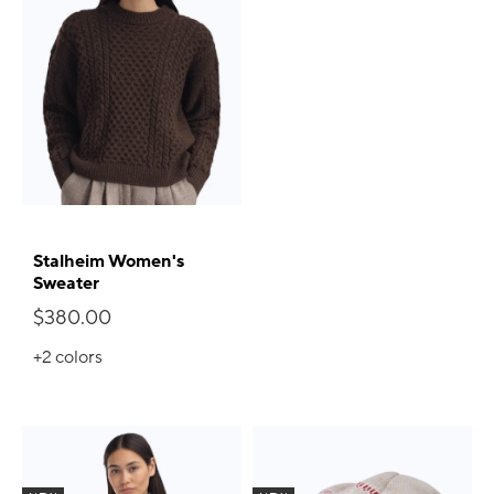
Stalheim Women's
Sweater
$380.00
+2
colors