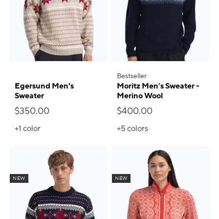
Bestseller
Egersund Men's
Moritz Men’s Sweater -
Sweater
Merino Wool
$350.00
$400.00
+1
color
+5
colors
NEW
NEW