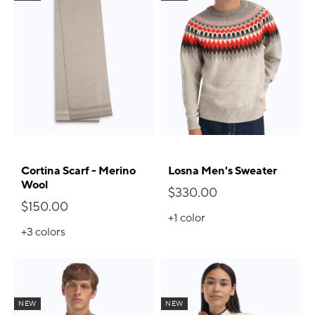
Cortina Scarf - Merino
Losna Men's Sweater
Wool
$330.00
$150.00
+1
color
+3
colors
NEW
NEW