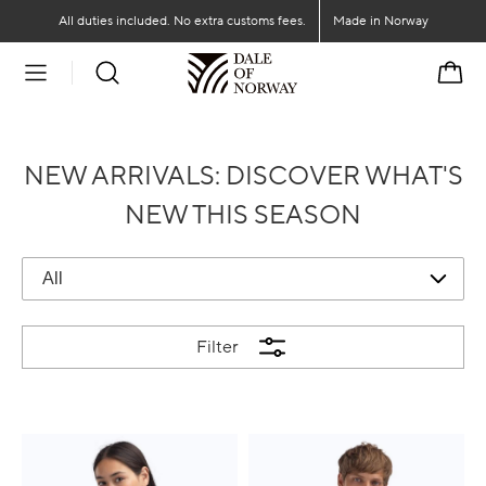
Go to main content
Go to main menu
All duties included. No extra customs fees.
Made in Norway
Cart
NEW ARRIVALS: DISCOVER WHAT'S
NEW THIS SEASON
Filter