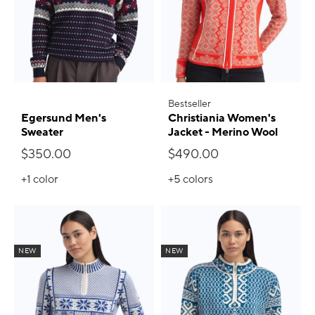
Bestseller
Egersund Men's
Christiania Women's
Sweater
Jacket - Merino Wool
$350.00
$490.00
+1
color
+5
colors
NEW
NEW