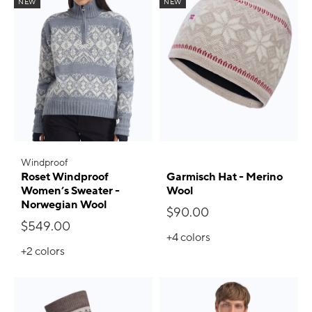
NEW
NEW
Windproof
Roset Windproof
Garmisch Hat - Merino
Women’s Sweater -
Wool
Norwegian Wool
$90.00
$549.00
+4
colors
+2
colors