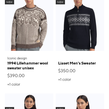
NEW
NEW
Iconic design
1994 Lillehammer wool
Liaset Men's Sweater
sweater unisex
$350.00
$390.00
+1
color
+1
color