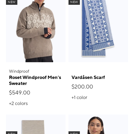
NEW
NEW
Windproof
Roset Windproof Men’s
Vardåsen Scarf
Sweater
$200.00
$549.00
+1
color
+2
colors
NEW
NEW