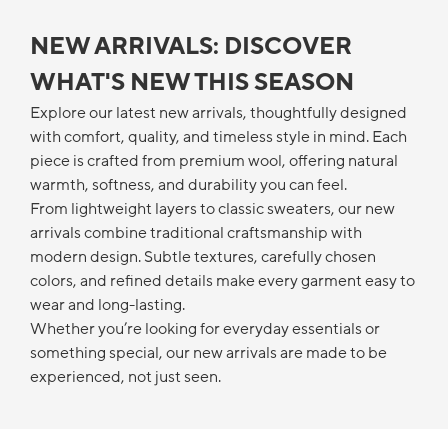
NEW ARRIVALS: DISCOVER
WHAT'S NEW THIS SEASON
Explore our latest new arrivals, thoughtfully designed
with comfort, quality, and timeless style in mind. Each
piece is crafted from premium wool, offering natural
warmth, softness, and durability you can feel.
From lightweight layers to classic sweaters, our new
arrivals combine traditional craftsmanship with
modern design. Subtle textures, carefully chosen
colors, and refined details make every garment easy to
wear and long-lasting.
Whether you’re looking for everyday essentials or
something special, our new arrivals are made to be
experienced, not just seen.