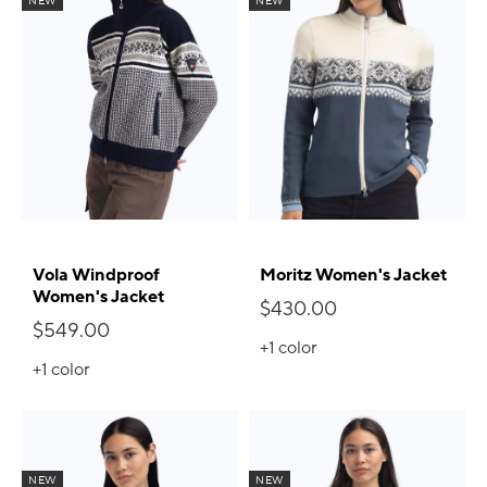
NEW
NEW
Vola Windproof
Moritz Women's Jacket
Women's Jacket
$430.00
$549.00
+1
color
+1
color
NEW
NEW