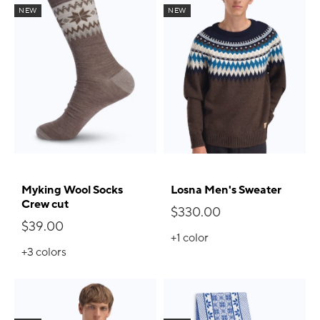
NEW
NEW
Myking Wool Socks
Losna Men's Sweater
Crew cut
$330.00
$39.00
+1
color
+3
colors