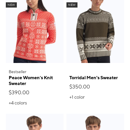
NEW
NEW
Bestseller
Peace Women’s Knit
Torridal Men's Sweater
Sweater
$350.00
$390.00
+1
color
+4
colors