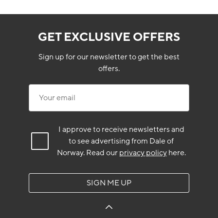
GET EXCLUSIVE OFFERS
Sign up for our newsletter to get the best
offers.
Your email
I approve to receive newsletters and
to see advertising from Dale of
Norway.
Read our
privacy policy
here.
SIGN ME UP