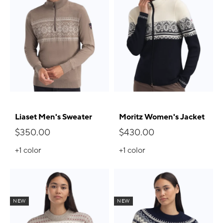
Liaset Men's Sweater
Moritz Women's Jacket
$350.00
$430.00
+1
color
+1
color
NEW
NEW