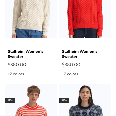
Stalheim Women's
Stalheim Women's
Sweater
Sweater
$380.00
$380.00
+2
colors
+2
colors
NEW
NEW