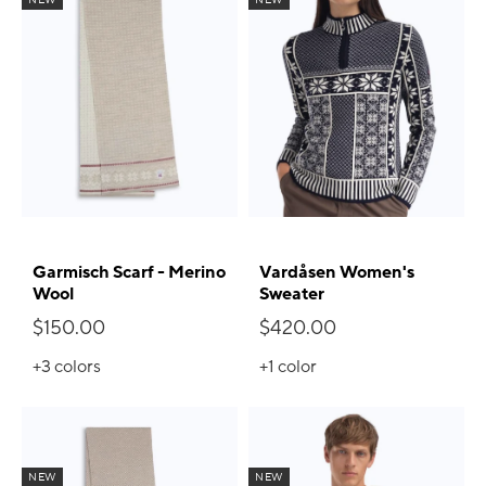
Garmisch Scarf - Merino
Vardåsen Women's
Wool
Sweater
$150.00
$420.00
+3
colors
+1
color
NEW
NEW