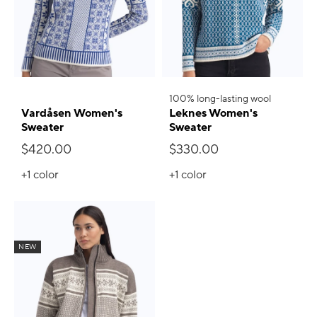
100% long-lasting wool
Vardåsen Women's
Leknes Women's
Sweater
Sweater
$420.00
$330.00
+1
color
+1
color
NEW