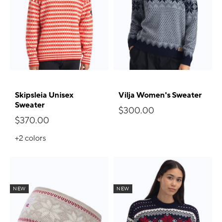
Skipsleia Unisex
Vilja Women's Sweater
Sweater
$300.00
$370.00
+2
colors
NEW
NEW