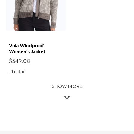
Vola Windproof
Women's Jacket
$549.00
+1
color
SHOW MORE