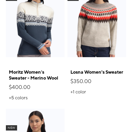
Moritz Women’s
Losna Women's Sweater
Sweater - Merino Wool
$350.00
$400.00
+1
color
+5
colors
NEW