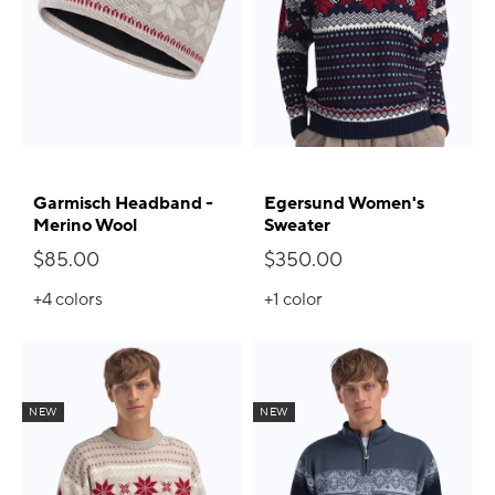
Garmisch Headband -
Egersund Women's
Merino Wool
Sweater
$85.00
$350.00
+4
colors
+1
color
NEW
NEW