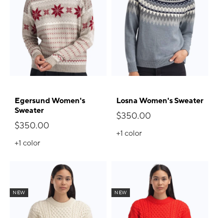
Egersund Women's
Losna Women's Sweater
Sweater
$350.00
$350.00
+1
color
+1
color
NEW
NEW