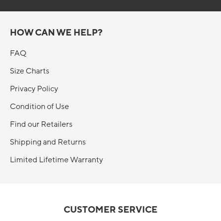
HOW CAN WE HELP?
FAQ
Size Charts
Privacy Policy
Condition of Use
Find our Retailers
Shipping and Returns
Limited Lifetime Warranty
CUSTOMER SERVICE