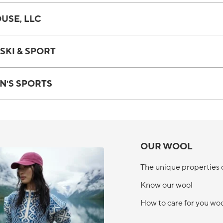
USE, LLC
SKI & SPORT
N'S SPORTS
OUR WOOL
The unique properties 
Know our wool
How to care for you wo