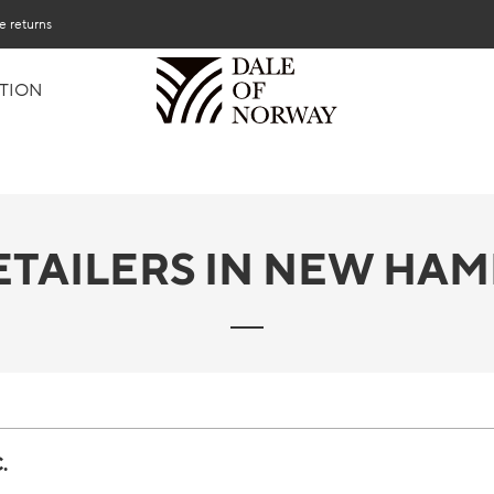
e returns
TION
ETAILERS IN NEW HAM
.