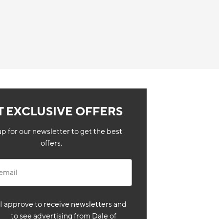
T EXCLUSIVE OFFERS
up for our newsletter to get the best
offers.
il
I approve to receive newsletters and
to see advertising from Dale of