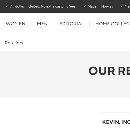
Go to main content
Go to main menu
All duties included. No extra customs fees.
Made in Norway
Fre
WOMEN
MEN
EDITORIAL
HOME COLLEC
Retailers
OUR R
KEVIN, INC