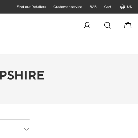
Find our Retailers
Customer service
B2B
Cart
US
Cart
PSHIRE