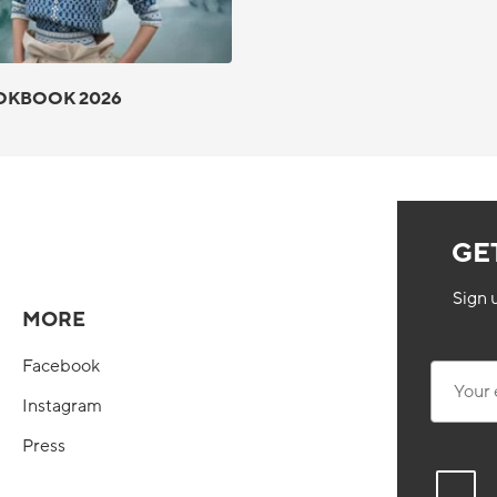
OKBOOK 2026
GE
Sign 
MORE
Facebook
Your ema
Instagram
Press