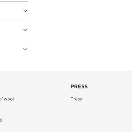
PRESS
of wool
Press
ol