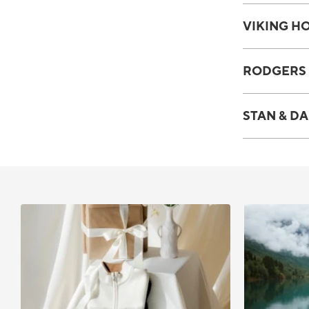
VIKING HO
RODGERS 
STAN & DA