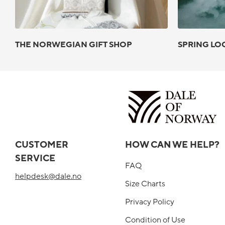
THE NORWEGIAN GIFT SHOP
SPRING LO
CUSTOMER
HOW CAN WE HELP?
SERVICE
FAQ
helpdesk@dale.no
Size Charts
Privacy Policy
Condition of Use