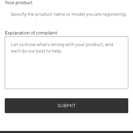
Your product
Explanation of complaint
SUBMIT