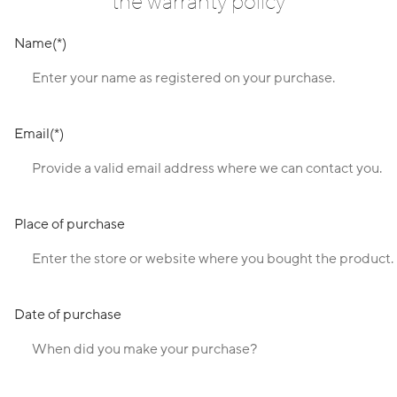
the warranty policy
Name
Email
Place of purchase
Date of purchase