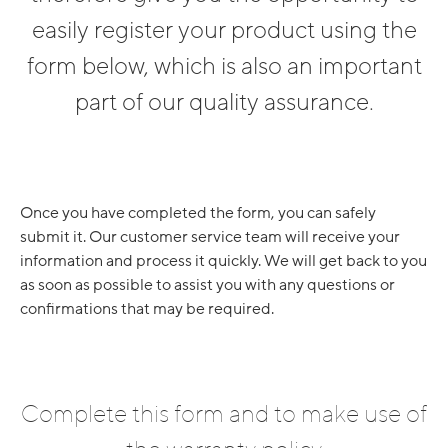
easily register your product using the
form below, which is also an important
part of our quality assurance.
Once you have completed the form, you can safely
submit it. Our customer service team will receive your
information and process it quickly. We will get back to you
as soon as possible to assist you with any questions or
confirmations that may be required.
Complete this form and to make use of