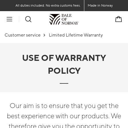
Go to main content
Go to main menu
All duties included. No extra customs fees.
Made in Norway
Cart
Customer service
Limited Lifetime Warranty
USE OF WARRANTY
POLICY
Our aim is to ensure that you get the
best experience with our products. We
therefore give you the opportunity to