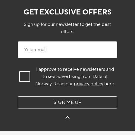
GET EXCLUSIVE OFFERS
Sign up for our newsletter to get the best
offers.
Your email
I approve to receive newsletters and
to see advertising from Dale of
Norway.
Read our
privacy policy
here.
SIGN ME UP