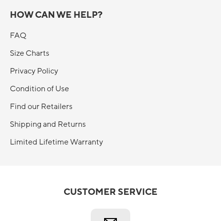
HOW CAN WE HELP?
FAQ
Size Charts
Privacy Policy
Condition of Use
Find our Retailers
Shipping and Returns
Limited Lifetime Warranty
CUSTOMER SERVICE