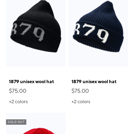
1879 unisex wool hat
1879 unisex wool hat
$75.00
$75.00
+2
colors
+2
colors
SOLD OUT