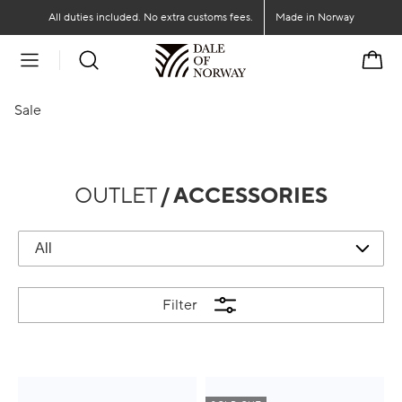
Go to main content
Go to main menu
All duties included. No extra customs fees.
Made in Norway
Cart
Sale
OUTLET
/ ACCESSORIES
Filter