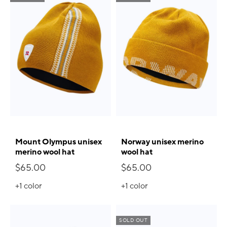
Mount Olympus unisex
Norway unisex merino
merino wool hat
wool hat
$65.00
$65.00
+1
color
+1
color
SOLD OUT