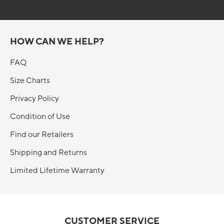
HOW CAN WE HELP?
FAQ
Size Charts
Privacy Policy
Condition of Use
Find our Retailers
Shipping and Returns
Limited Lifetime Warranty
CUSTOMER SERVICE