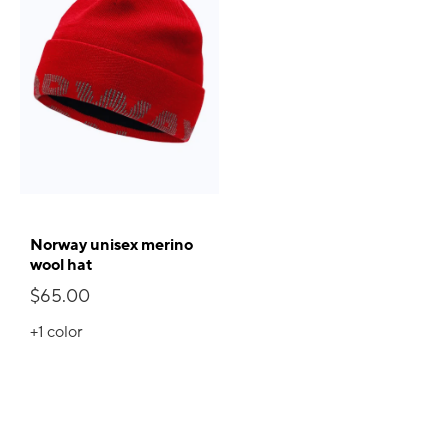
Norway unisex merino
wool hat
$65.00
+1
color