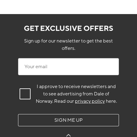
GET EXCLUSIVE OFFERS
Sign up for our newsletter to get the best
offers.
Your email
I approve to receive newsletters and
to see advertising from Dale of
Norway.
Read our
privacy policy
here.
SIGN ME UP