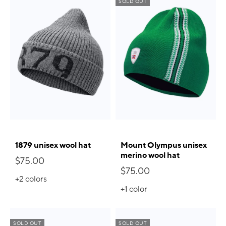
SOLD OUT
1879 unisex wool hat
Mount Olympus unisex
merino wool hat
$75.00
$75.00
+2
colors
+1
color
SOLD OUT
SOLD OUT