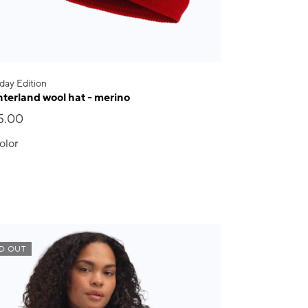
day Edition
terland wool hat - merino
5.00
olor
D OUT