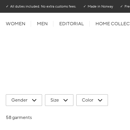
Go to main content
Go to main menu
All duties included. No extra customs fees.
Made in Norway
Fre
WOMEN
MEN
EDITORIAL
HOME COLLEC
Gender
Size
Color
58 garments