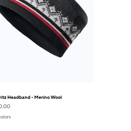
itz Headband - Merino Wool
0.00
colors