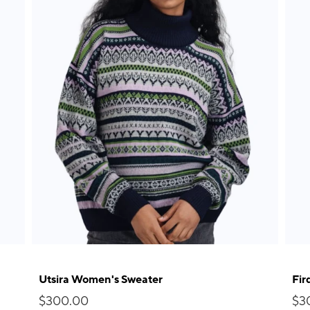
Utsira Women's Sweater
Fir
$300.00
$3