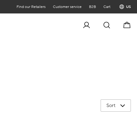
Find our Retailers
Customer service
B2B
Cart
US
Cart
Sort