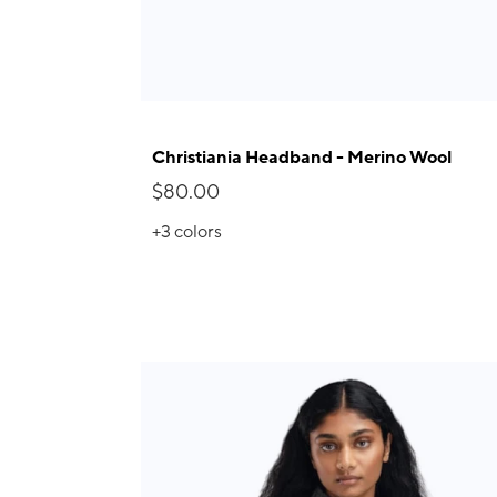
Christiania Headband - Merino Wool
$80.00
+3
colors