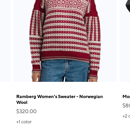
Ramberg Women's Sweater - Norwegian
Mor
Wool
$8
$320.00
+2
+1
color