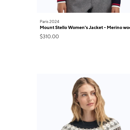
Paris 2024
Mount Stello Women's Jacket - Merino wo
$310.00