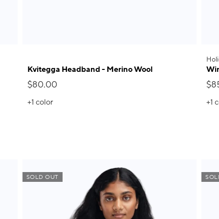
Holi
Kvitegga Headband - Merino Wool
Win
$80.00
$8
+1
color
+1
c
SOLD OUT
SOL