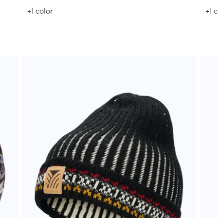
+1
color
+1
c