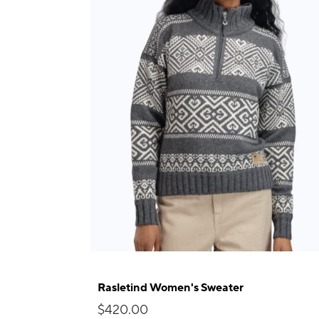
Rasletind Women's Sweater
$420.00