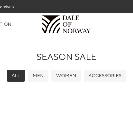
e returns
TION
SEASON SALE
ALL
MEN
WOMEN
ACCESSORIES