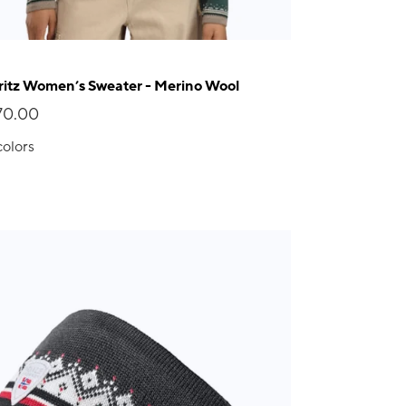
itz Women’s Sweater - Merino Wool
70.00
colors