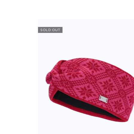
SOLD OUT