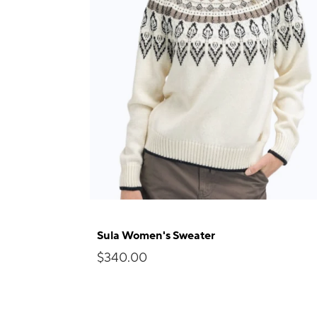
Sula Women's Sweater
$340.00