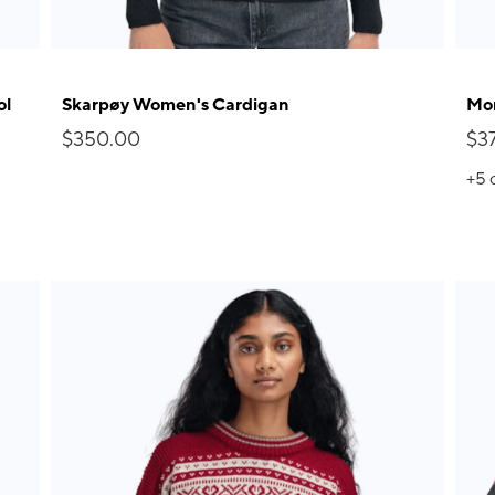
ol
Skarpøy Women's Cardigan
Mor
$350.00
$3
+5