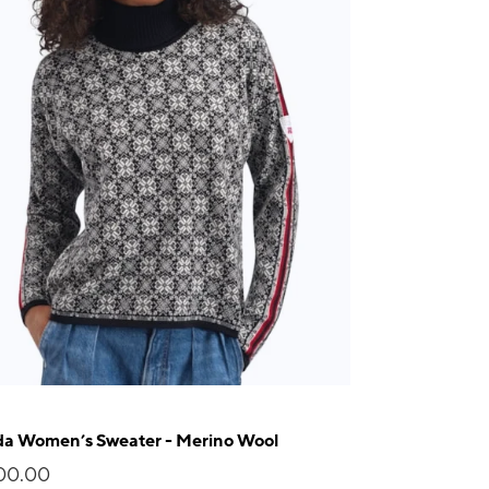
da Women’s Sweater - Merino Wool
00.00