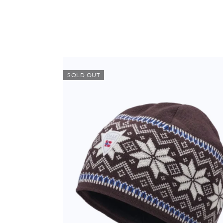
SOLD OUT