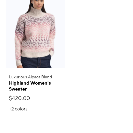
Luxurious Alpaca Blend
Highland Women's
Sweater
$420.00
+2
colors