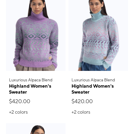
Luxurious Alpaca Blend
Luxurious Alpaca Blend
Highland Women's
Highland Women's
Sweater
Sweater
$420.00
$420.00
+2
colors
+2
colors