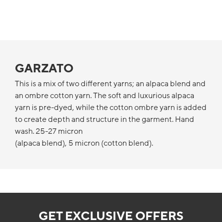
GARZATO
This is a mix of two different yarns; an alpaca blend and
an ombre cotton yarn. The soft and luxurious alpaca
yarn is pre-dyed, while the cotton ombre yarn is added
to create depth and structure in the garment. Hand
wash. 25-27 micron
(alpaca blend), 5 micron (cotton blend).
GET EXCLUSIVE OFFERS