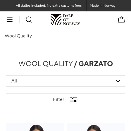
Go to main content
Go to main menu
All duties included. No extra customs fees.
Made in Norway
Cart
Wool Quality
WOOL QUALITY
/ GARZATO
Filter