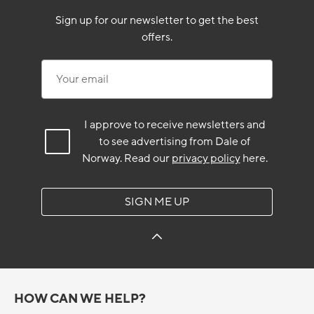
Sign up for our newsletter to get the best
offers.
Your email
I approve to receive newsletters and
to see advertising from Dale of
Norway.
Read our
privacy policy
here.
SIGN ME UP
HOW CAN WE HELP?