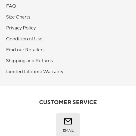
FAQ
Size Charts
Privacy Policy
Condition of Use
Find our Retailers
Shipping and Returns
Limited Lifetime Warranty
CUSTOMER SERVICE
EMAIL