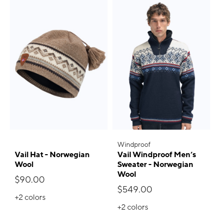
Windproof
Vail Hat - Norwegian
Vail Windproof Men’s
Wool
Sweater - Norwegian
Wool
$90.00
$549.00
+2
colors
+2
colors