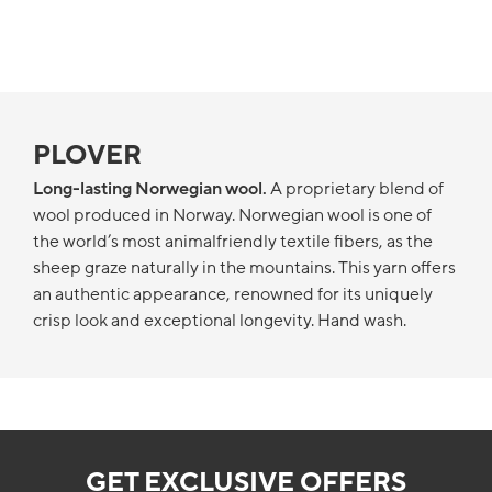
PLOVER
Long-lasting Norwegian wool.
A proprietary blend of
wool produced in Norway. Norwegian wool is one of
the world’s most animalfriendly textile fibers, as the
sheep graze naturally in the mountains. This yarn offers
an authentic appearance, renowned for its uniquely
crisp look and exceptional longevity. Hand wash.
GET EXCLUSIVE OFFERS