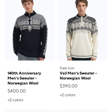
Dale Icon
140th Anniversary
Vail Men's Sweater -
Men’s Sweater -
Norwegian Wool
Norwegian Wool
$390.00
$400.00
+2
colors
+2
colors