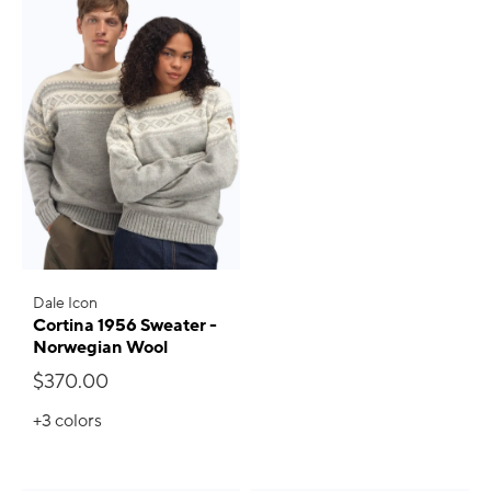
Dale Icon
Cortina 1956 Sweater -
Norwegian Wool
$370.00
+3
colors