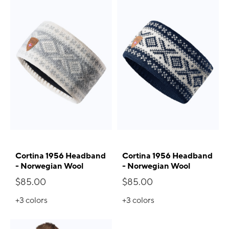
Cortina 1956 Headband
Cortina 1956 Headband
- Norwegian Wool
- Norwegian Wool
$85.00
$85.00
+3
colors
+3
colors