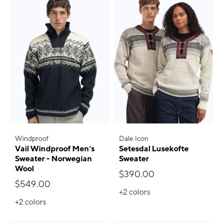
Windproof
Dale Icon
Vail Windproof Men’s
Setesdal Lusekofte
Sweater - Norwegian
Sweater
Wool
$390.00
$549.00
+2
colors
+2
colors