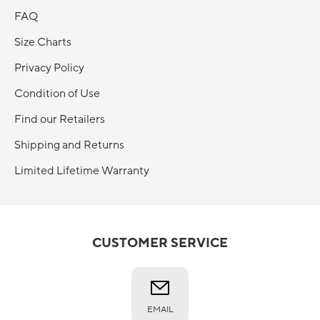
FAQ
Size Charts
Privacy Policy
Condition of Use
Find our Retailers
Shipping and Returns
Limited Lifetime Warranty
CUSTOMER SERVICE
EMAIL