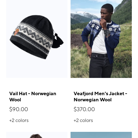
Vail Hat - Norwegian
Veafjord Men's Jacket -
Wool
Norwegian Wool
$90.00
$370.00
+2
colors
+2
colors