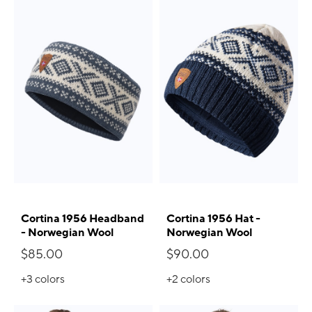
Cortina 1956 Headband
Cortina 1956 Hat -
- Norwegian Wool
Norwegian Wool
$85.00
$90.00
+3
colors
+2
colors