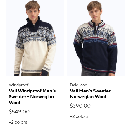
Windproof
Dale Icon
Vail Windproof Men’s
Vail Men's Sweater -
Sweater - Norwegian
Norwegian Wool
Wool
$390.00
$549.00
+2
colors
+2
colors