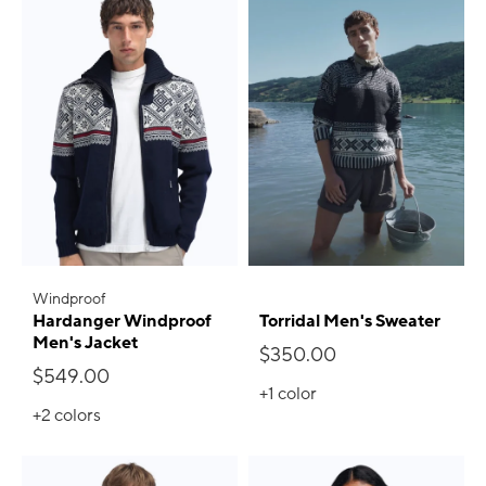
Windproof
Hardanger Windproof
Torridal Men's Sweater
Men's Jacket
$350.00
$549.00
+1
color
+2
colors