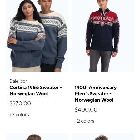
Dale Icon
Cortina 1956 Sweater -
140th Anniversary
Norwegian Wool
Men’s Sweater -
Norwegian Wool
$370.00
$400.00
+3
colors
+2
colors