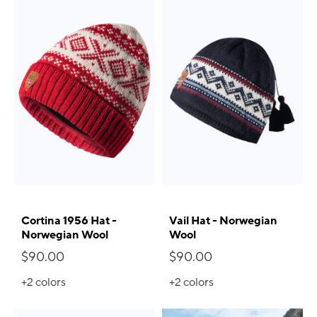
Cortina 1956 Hat -
Vail Hat - Norwegian
Norwegian Wool
Wool
$90.00
$90.00
+2
colors
+2
colors