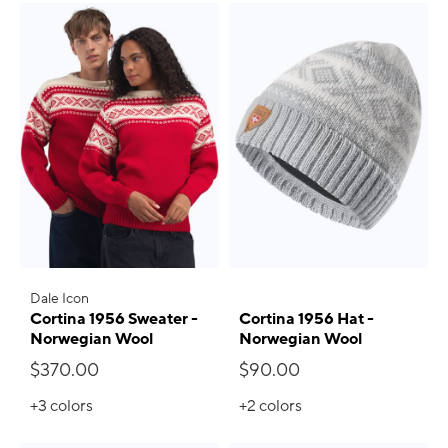
Dale Icon
Cortina 1956 Sweater -
Cortina 1956 Hat -
Norwegian Wool
Norwegian Wool
$370.00
$90.00
+3
colors
+2
colors