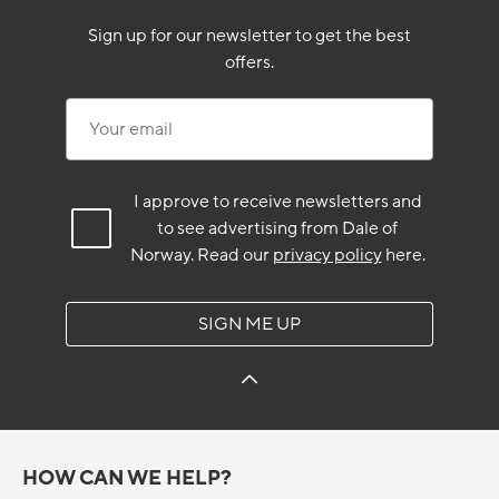
Sign up for our newsletter to get the best
offers.
Your email
I approve to receive newsletters and
to see advertising from Dale of
Norway.
Read our
privacy policy
here.
SIGN ME UP
HOW CAN WE HELP?