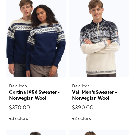
Dale Icon
Dale Icon
Cortina 1956 Sweater -
Vail Men's Sweater -
Norwegian Wool
Norwegian Wool
$370.00
$390.00
+3
colors
+2
colors