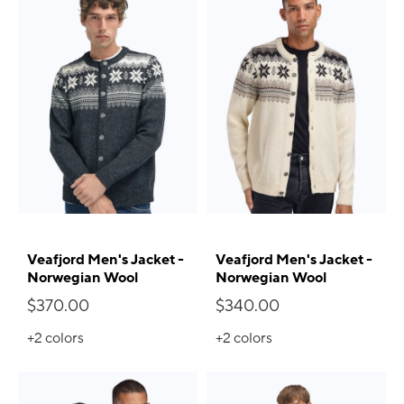
Veafjord Men's Jacket -
Veafjord Men's Jacket -
Norwegian Wool
Norwegian Wool
$370.00
$340.00
+2
colors
+2
colors