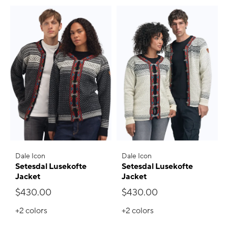
Dale Icon
Dale Icon
Setesdal Lusekofte
Setesdal Lusekofte
Jacket
Jacket
$430.00
$430.00
+2
colors
+2
colors