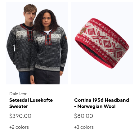
Dale Icon
Setesdal Lusekofte
Cortina 1956 Headband
Sweater
- Norwegian Wool
$390.00
$80.00
+2
colors
+3
colors