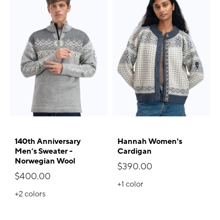
140th Anniversary
Hannah Women's
Men’s Sweater -
Cardigan
Norwegian Wool
$390.00
$400.00
+1
color
+2
colors