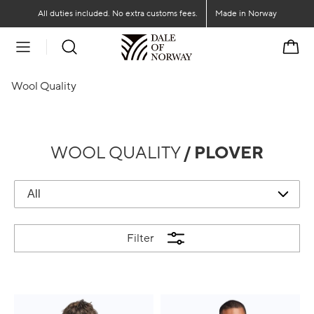
Go to main content
Go to main menu
All duties included. No extra customs fees.
Made in Norway
Cart
Wool Quality
WOOL QUALITY
/ PLOVER
Filter