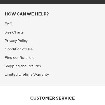
HOW CAN WE HELP?
FAQ
Size Charts
Privacy Policy
Condition of Use
Find our Retailers
Shipping and Returns
Limited Lifetime Warranty
CUSTOMER SERVICE