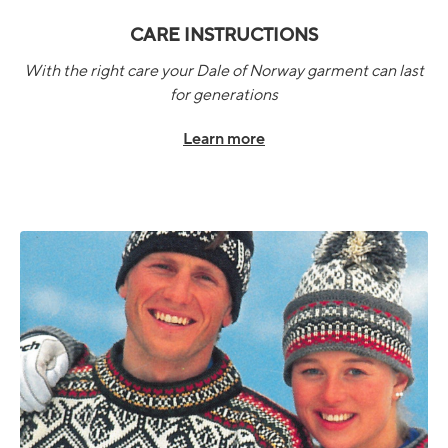
CARE INSTRUCTIONS
With the right care your Dale of Norway garment can last
for generations
Learn more