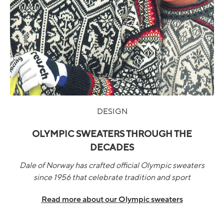
DESIGN
OLYMPIC SWEATERS THROUGH THE
DECADES
Dale of Norway has crafted official Olympic sweaters
since 1956 that celebrate tradition and sport
Read more about our Olympic sweaters