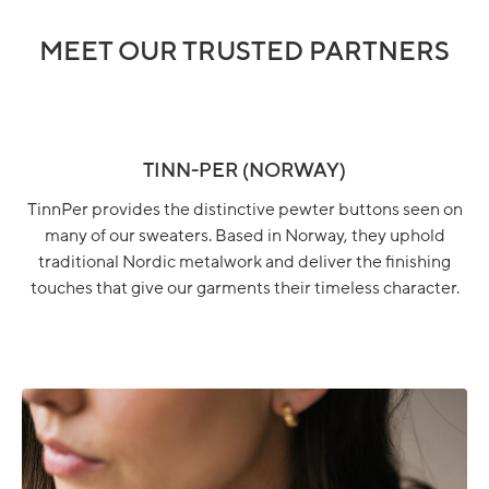
MEET OUR TRUSTED PARTNERS
TINN-PER (NORWAY)
TinnPer provides the distinctive pewter buttons seen on
many of our sweaters. Based in Norway, they uphold
traditional Nordic metalwork and deliver the finishing
touches that give our garments their timeless character.