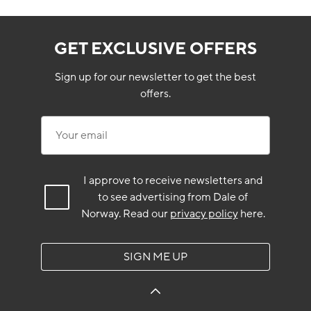
GET EXCLUSIVE OFFERS
Sign up for our newsletter to get the best
offers.
Your email
I approve to receive newsletters and
to see advertising from Dale of
Norway.
Read our
privacy policy
here.
SIGN ME UP