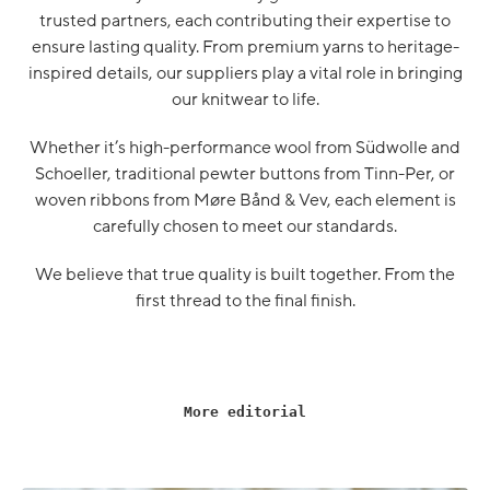
trusted partners, each contributing their expertise to
ensure lasting quality. From premium yarns to heritage-
inspired details, our suppliers play a vital role in bringing
our knitwear to life.
Whether it’s high-performance wool from Südwolle and
Schoeller, traditional pewter buttons from Tinn-Per, or
woven ribbons from Møre Bånd & Vev, each element is
carefully chosen to meet our standards.
We believe that true quality is built together. From the
first thread to the final finish.
More editorial