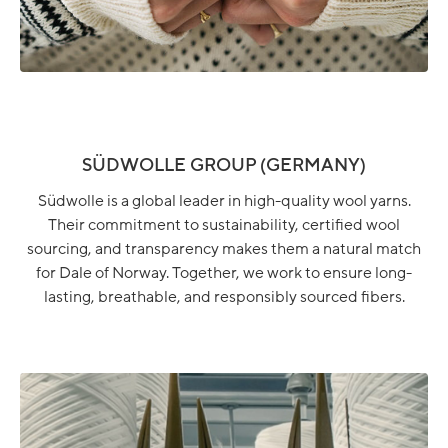
SÜDWOLLE GROUP (GERMANY)
Südwolle is a global leader in high-quality wool yarns.
Their commitment to sustainability, certified wool
sourcing, and transparency makes them a natural match
for Dale of Norway. Together, we work to ensure long-
lasting, breathable, and responsibly sourced fibers.