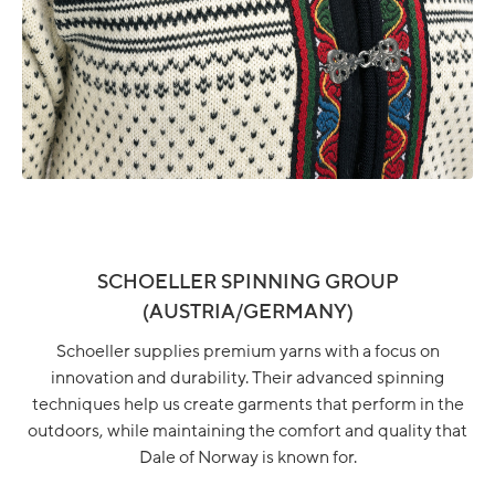
SCHOELLER SPINNING GROUP
(AUSTRIA/GERMANY)
Schoeller supplies premium yarns with a focus on
innovation and durability. Their advanced spinning
techniques help us create garments that perform in the
outdoors, while maintaining the comfort and quality that
Dale of Norway is known for.