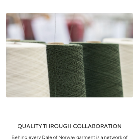
QUALITY THROUGH COLLABORATION
Behind every Dale of Norway garment is a network of