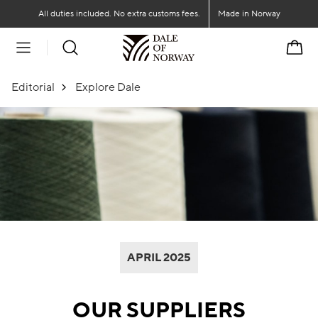
Go to main content
Go to main menu
All duties included. No extra customs fees.
Made in Norway
Cart
Editorial
Explore Dale
APRIL 2025
OUR SUPPLIERS