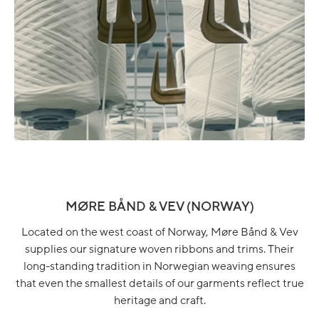
MØRE BÅND & VEV (NORWAY)
Located on the west coast of Norway, Møre Bånd & Vev
supplies our signature woven ribbons and trims. Their
long-standing tradition in Norwegian weaving ensures
that even the smallest details of our garments reflect true
heritage and craft.