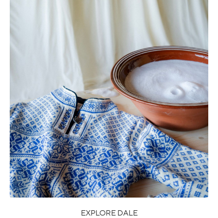
EXPLORE DALE