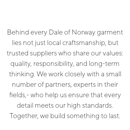
Behind every Dale of Norway garment
lies not just local craftsmanship, but
trusted suppliers who share our values:
quality, responsibility, and long-term
thinking. We work closely with a small
number of partners, experts in their
fields,- who help us ensure that every
detail meets our high standards.
Together, we build something to last.