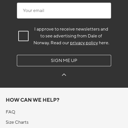
Your email
I approve to receive newsletters and
to see advertising from Dale of
Norway.
Read our
privacy policy
here.
SIGN ME UP
HOW CAN WE HELP?
FAQ
Size Charts