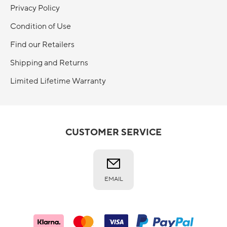
Privacy Policy
Condition of Use
Find our Retailers
Shipping and Returns
Limited Lifetime Warranty
CUSTOMER SERVICE
EMAIL