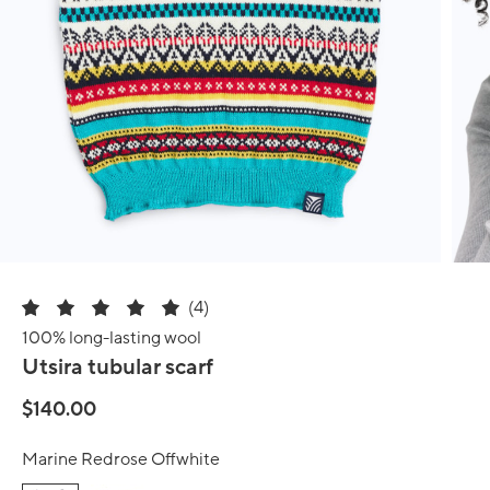
(4)
100% long-lasting wool
Utsira tubular scarf
$140.00
Marine Redrose Offwhite