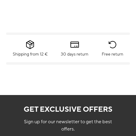
Shipping from 12 €
30 days return
Free return
GET EXCLUSIVE OFFERS
Sign up for our newsletter to get the best
offers.