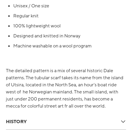
Unisex / One size
Regular knit
100% lightweight wool
Designed and knitted in Norway
Machine washable on a wool program
The detailed pattern is a mix of several historic Dale
patterns. The tubular scarf takes its name from the island
of Utsira, located in the North Sea, an hour's boat ride
west of he Norwegian mainland. The small island, with
just under 200 permanent residents, has become a
mecca for colorful street art fr all over the world.
HISTORY