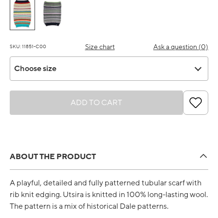
Size chart
Ask a question (0)
SKU: 11851-C00
Choose size
Choose size
ADD TO CART
ABOUT THE PRODUCT
A playful, detailed and fully patterned tubular scarf with
rib knit edging. Utsira is knitted in 100% long-lasting wool.
The pattern is a mix of historical Dale patterns.